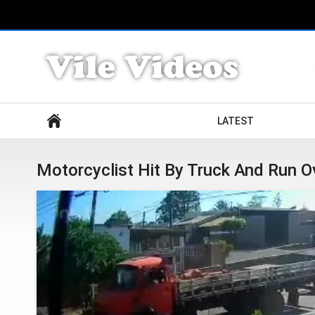
Search
LATEST
Motorcyclist Hit By Truck And Run O