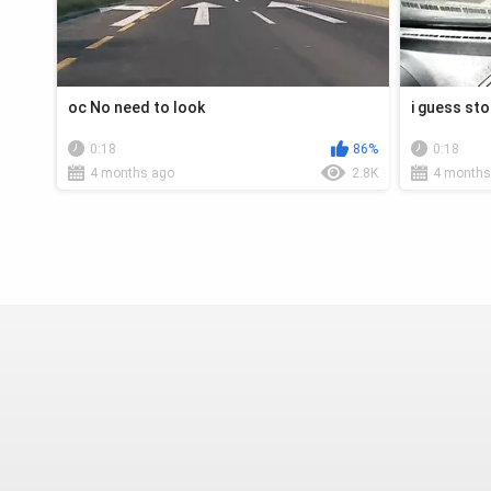
oc No need to look
i guess sto
0:18
86%
0:18
4 months ago
2.8K
4 months