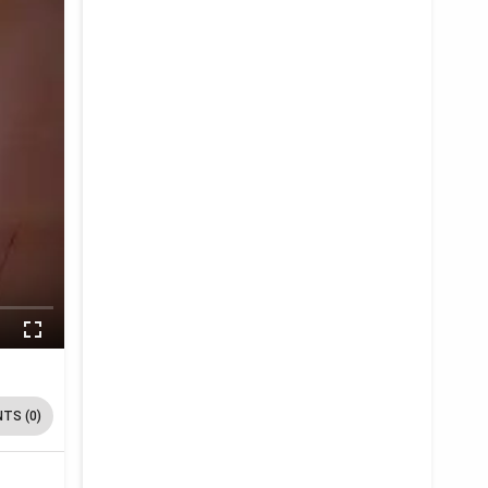
TS (0)