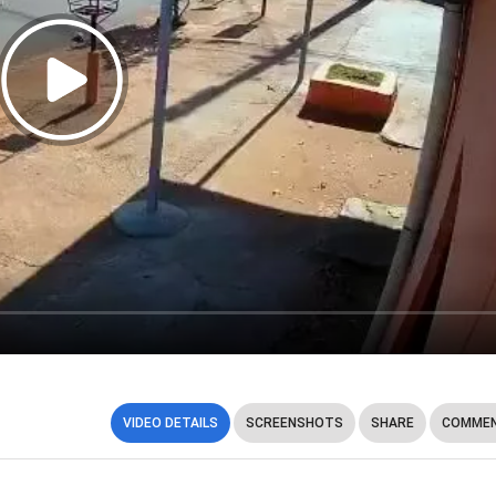
VIDEO DETAILS
SCREENSHOTS
SHARE
COMMEN