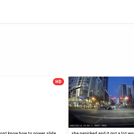
HD
ont know how to power slide
she panicked and it got a lot w