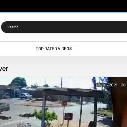
TOP RATED VIDEOS
ver