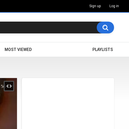
Sign up
Log in
MOST VIEWED
PLAYLISTS