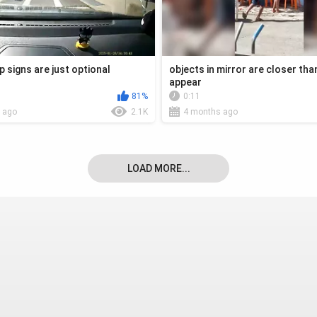
p signs are just optional
objects in mirror are closer tha
appear
81%
0:11
 ago
2.1K
4 months ago
LOAD MORE...