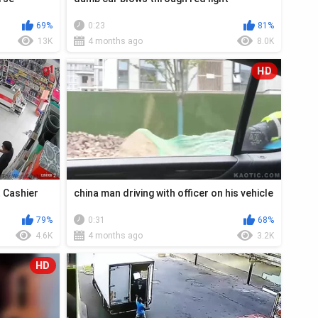
69%
0:23
81%
13K
4 months ago
8.0K
HD
t Cashier
china man driving with officer on his vehicle
79%
0:31
68%
4.6K
4 months ago
3.2K
HD