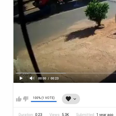
00:00
00:23
100% (1 VOTE)
Duration:
0:23
Views:
5.3K
Submitted:
1 year ago