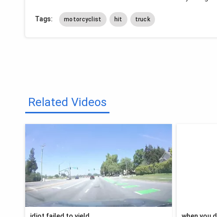
Tags:
motorcyclist
hit
truck
Related Videos
idiot failed to yield
when you d