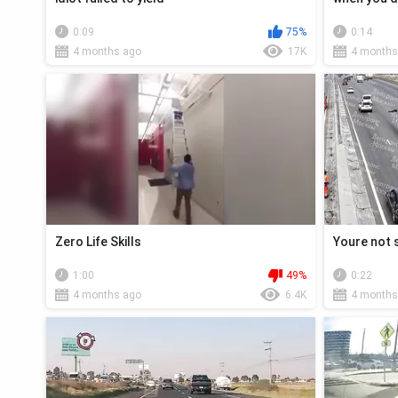
0:09
75%
0:14
4 months ago
17K
4 months
Zero Life Skills
Youre not 
1:00
49%
0:22
4 months ago
6.4K
4 months