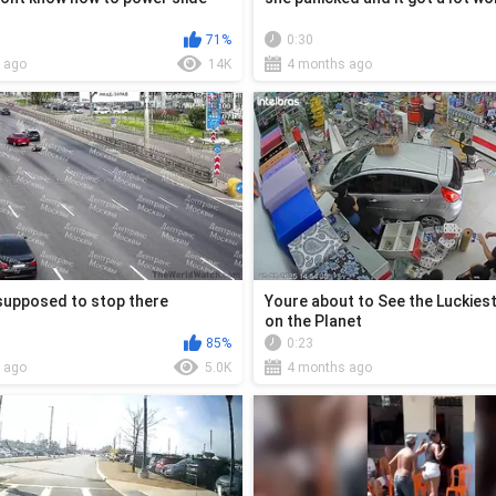
71%
0:30
 ago
14K
4 months ago
supposed to stop there
Youre about to See the Luckies
on the Planet
85%
0:23
 ago
5.0K
4 months ago