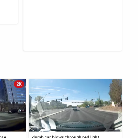
2K
orse
dumb car blows through red light