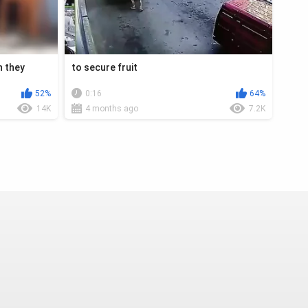
n they
to secure fruit
52%
0:16
64%
14K
4 months ago
7.2K