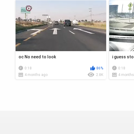
oc No need to look
i guess sto
0:18
86%
0:18
4 months ago
2.8K
4 months