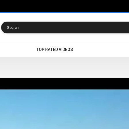
TOP RATED VIDEOS