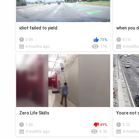
idiot failed to yield
when you d
0:09
75%
0:14
4 months ago
17K
4 months
Zero Life Skills
Youre not 
1:00
49%
0:22
4 months ago
6.3K
4 months