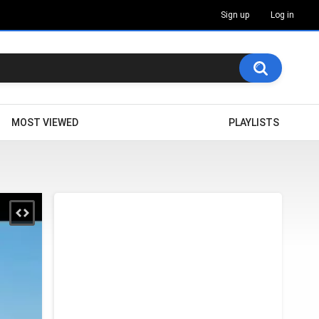
Sign up
Log in
MOST VIEWED
PLAYLISTS