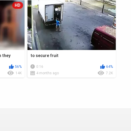
HD
n they
to secure fruit
56%
0:16
64%
14K
4 months ago
7.2K