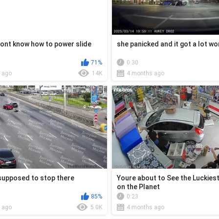
ont know how to power slide
she panicked and it got a lot w
71%
0:30
 ago
14K
4 months ago
supposed to stop there
Youre about to See the Luckies
on the Planet
85%
0:23
 ago
5.0K
4 months ago