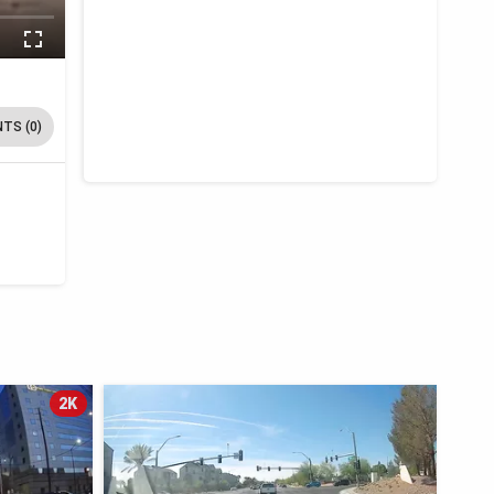
TS (0)
2K