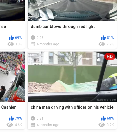
orse
dumb car blows through red light
69%
0:23
81%
13K
4 months ago
7.9K
HD
t Cashier
china man driving with officer on his vehicle
79%
0:31
68%
4.6K
4 months ago
3.2K