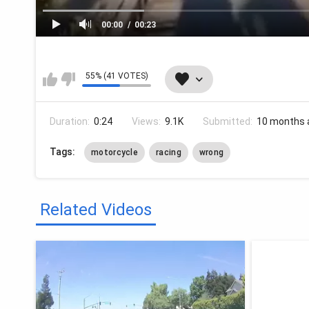
00:00
00:23
55% (41 VOTES)
Duration:
0:24
Views:
9.1K
Submitted:
10 months 
Tags:
motorcycle
racing
wrong
Related Videos