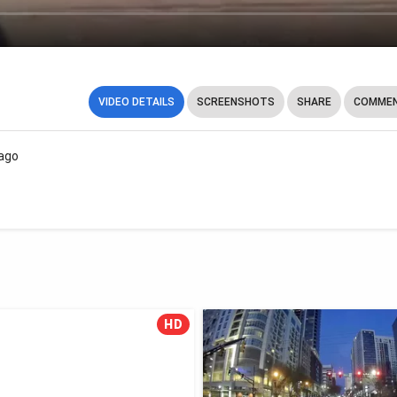
VIDEO DETAILS
SCREENSHOTS
SHARE
COMMEN
ago
HD