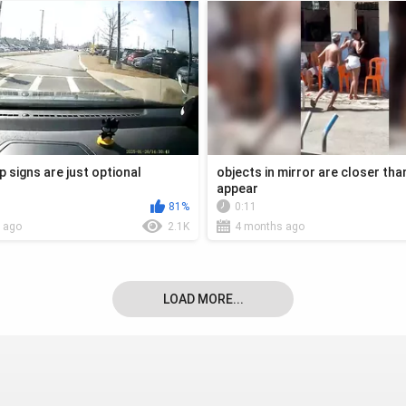
p signs are just optional
objects in mirror are closer tha
appear
81%
0:11
 ago
2.1K
4 months ago
LOAD MORE...