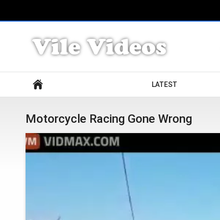
Search
LATEST
Motorcycle Racing Gone Wrong