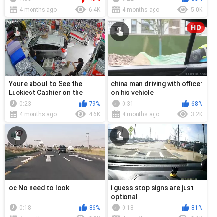
4 months ago
6.4K
4 months ago
5.0K
HD
Youre about to See the
china man driving with officer
Luckiest Cashier on the
on his vehicle
Planet
0:23
79%
0:31
68%
4 months ago
4.6K
4 months ago
3.2K
oc No need to look
i guess stop signs are just
optional
0:18
86%
0:18
81%