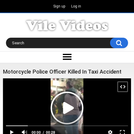
Sign up
Log in
Motorcycle Police Officer Killed In Taxi Accident
00:00
00:28