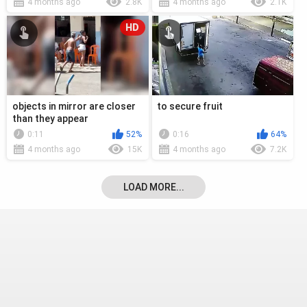
4 months ago
2.8K
4 months ago
2.1K
HD
objects in mirror are closer
to secure fruit
than they appear
0:11
52%
0:16
64%
4 months ago
15K
4 months ago
7.2K
LOAD MORE...