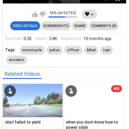
58% (44 VOTES)
VIDEO DETAILS
SCREENSHOTS
SHARE
COMMENTS (0)
Duration:
0:28
Views:
5.8K
Submitted:
10 months ago
Tags:
motorcycle
police
officer
killed
taxi
accident
Related Videos
HD
idiot failed to yield
when you dont know how to
power slide