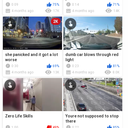
0:09
75%
0:14
71%
4 months ago
17K
4 months ago
14K
2K
she panicked and it got a lot
dumb car blows through red
worse
light
0:30
69%
0:23
81%
4 months ago
13K
4 months ago
8.0K
Zero Life Skills
Youre not supposed to stop
there
1:00
49%
0:22
85%