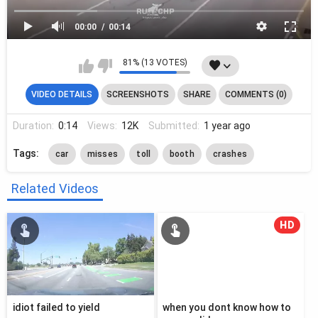
00:00
00:14
81% (13 VOTES)
VIDEO DETAILS
SCREENSHOTS
SHARE
COMMENTS (0)
Duration:
0:14
Views:
12K
Submitted:
1 year ago
Tags:
car
misses
toll
booth
crashes
Related Videos
HD
idiot failed to yield
when you dont know how to