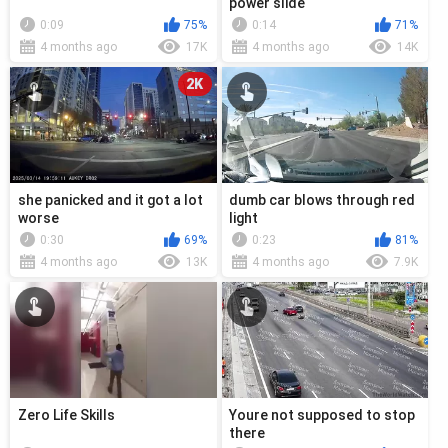
power slide
0:09
75%
0:14
71%
4 months ago
17K
4 months ago
14K
2K
she panicked and it got a lot
dumb car blows through red
worse
light
0:30
69%
0:23
81%
4 months ago
13K
4 months ago
7.9K
Zero Life Skills
Youre not supposed to stop
there