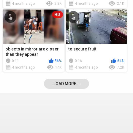
4 months ago
2.8K
4 months ago
2.1K
HD
objects in mirror are closer
to secure fruit
than they appear
0:11
56%
0:16
64%
4 months ago
14K
4 months ago
7.2K
LOAD MORE...