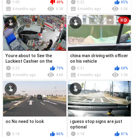
1:00
49%
0:22
85%
4 months ago
6.3K
4 months ago
5.0K
HD
Youre about to See the
china man driving with officer
Luckiest Cashier on the
on his vehicle
Planet
0:23
79%
0:31
68%
4 months ago
4.6K
4 months ago
3.2K
oc No need to look
i guess stop signs are just
optional
0:18
86%
0:18
81%