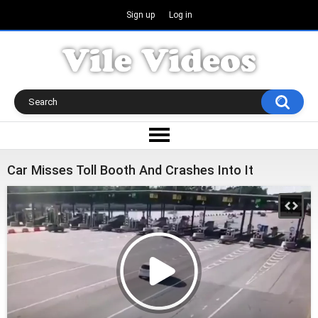
Sign up
Log in
Car Misses Toll Booth And Crashes Into It