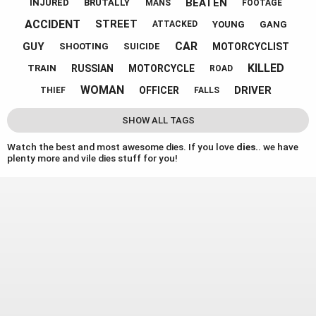
BEATEN
INJURED
BRUTALLY
MANS
FOOTAGE
ACCIDENT
STREET
YOUNG
GANG
ATTACKED
CAR
GUY
MOTORCYCLIST
SHOOTING
SUICIDE
KILLED
RUSSIAN
MOTORCYCLE
TRAIN
ROAD
WOMAN
DRIVER
OFFICER
THIEF
FALLS
SHOW ALL TAGS
Watch the best and most awesome dies. If you love
dies.
. we have
plenty more and vile dies stuff for you!