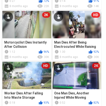
0:27
72%
0:14
91%
8 months ago
22K
8 months ago
14K
2K
HD
Motorcyclist Dies Instantly
Man Dies After Being
After Collision
Electrocuted While Raising
Flag At Celebration
1:12
96%
1:30
92%
8 months ago
30K
8 months ago
30K
HD
2K
Worker Dies After Falling
One Man Dies, Another
Into Waste Storage
Injured While Moving
Scaffolding
0:18
93%
0:52
82%