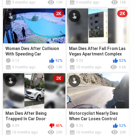
9 months ago
13K
9 months ago
16K
2K
2K
Woman Dies After Collision
Man Dies After Fall From Las
With Speeding Car
Vegas Apartment Complex
During Standoff
0:13
92%
0:25
52%
9 months ago
14K
10 months ago
9.6K
2K
Man Dies After Being
Motorcyclist Nearly Dies
Trapped In Car Door
When Car Loses Control
0:09
45%
0:35
52%
10 months ago
20K
10 months ago
20K