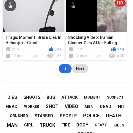
HD
Tragic Moment: Bride Dies In
Shocking Video: Iranian
Helicopter Crash
Climber Dies After Falling
From Waterfall
2:15
88%
1:13
94%
12 months ago
15K
12 months ago
6.2K
1
Next
DIES
SHOOTS
BUS
ATTACK
MOMENT
SUSPECT
SHOT
VIDEO
HEAD
DEAD
HIT
MEN
WORKER
POLICE
DEATH
PEOPLE
STABBED
CRUSHED
MAN
TRUCK
BODY
GIRL
FIRE
KILLS
CRAZY