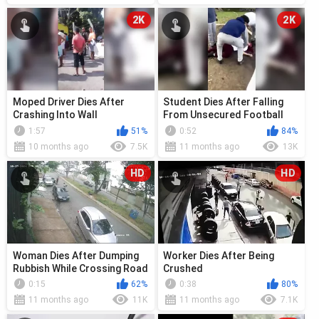
2K
2K
Moped Driver Dies After
Student Dies After Falling
Crashing Into Wall
From Unsecured Football
Goal
1:57
51%
0:52
84%
10 months ago
7.5K
11 months ago
13K
HD
HD
Woman Dies After Dumping
Worker Dies After Being
Rubbish While Crossing Road
Crushed
0:15
62%
0:38
80%
11 months ago
11K
11 months ago
7.1K