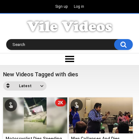
Sign up
Log in
New Videos Tagged with dies
Latest
2K
Motorcyclist Dies Speeding
Man Collapses And Dies