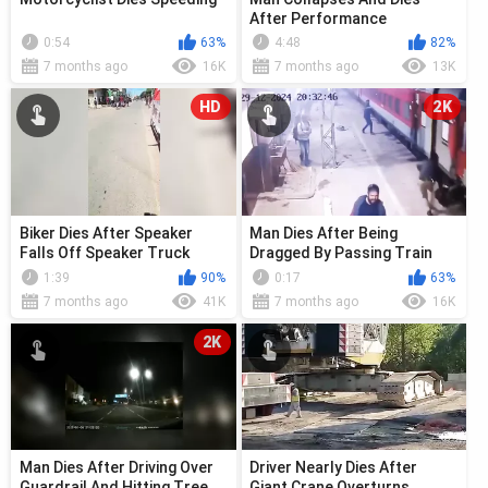
After Performance
0:54
63%
4:48
82%
7 months ago
16K
7 months ago
13K
HD
2K
Biker Dies After Speaker
Man Dies After Being
Falls Off Speaker Truck
Dragged By Passing Train
1:39
90%
0:17
63%
7 months ago
41K
7 months ago
16K
2K
Man Dies After Driving Over
Driver Nearly Dies After
Guardrail And Hitting Tree
Giant Crane Overturns