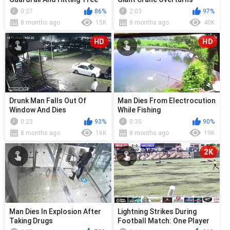
0:27
86%
2:03
97%
8 months ago
15K
8 months ago
40K
HD
HD
Drunk Man Falls Out Of
Man Dies From Electrocution
Window And Dies
While Fishing
0:23
93%
0:35
90%
8 months ago
16K
8 months ago
19K
2K
Man Dies In Explosion After
Lightning Strikes During
Taking Drugs
Football Match: One Player
Dies, Another Is Left Behind