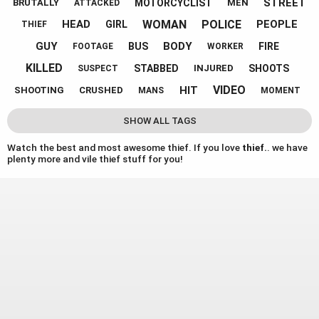
STREET
MOTORCYCLIST
BRUTALLY
MEN
ATTACKED
WOMAN
POLICE
HEAD
PEOPLE
GIRL
THIEF
GUY
BODY
BUS
FIRE
FOOTAGE
WORKER
KILLED
STABBED
SHOOTS
INJURED
SUSPECT
VIDEO
HIT
SHOOTING
CRUSHED
MANS
MOMENT
SHOW ALL TAGS
Watch the best and most awesome thief. If you love
thief.
. we have
plenty more and vile thief stuff for you!