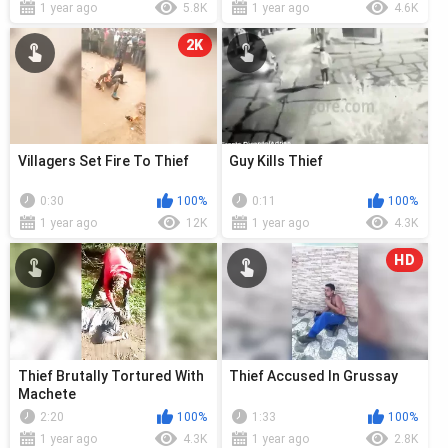
1 year ago
5.8K
1 year ago
4.6K
2K
Villagers Set Fire To Thief
Guy Kills Thief
0:30
100%
0:11
100%
1 year ago
12K
1 year ago
4.3K
HD
Thief Brutally Tortured With
Thief Accused In Grussay
Machete
2:20
100%
1:33
100%
1 year ago
4.3K
1 year ago
2.8K