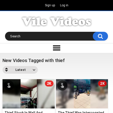
Sign up
Log in
New Videos Tagged with thief
Latest
2K
2K
Thief Stuck In Wall And
The Thief Was Interrogated