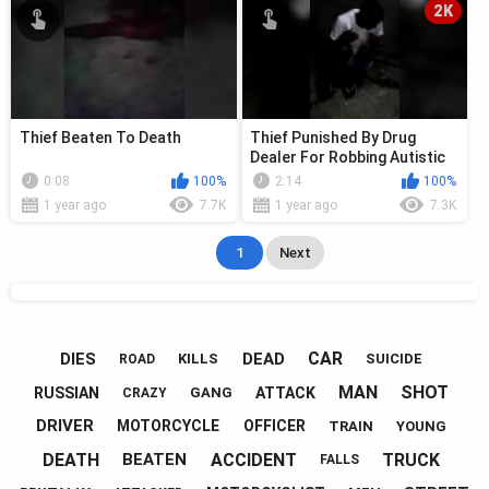
2K
Thief Beaten To Death
Thief Punished By Drug
Dealer For Robbing Autistic
Minor
0:08
100%
2:14
100%
1 year ago
7.7K
1 year ago
7.3K
1
Next
CAR
DIES
DEAD
KILLS
SUICIDE
ROAD
MAN
SHOT
RUSSIAN
ATTACK
GANG
CRAZY
DRIVER
MOTORCYCLE
OFFICER
TRAIN
YOUNG
DEATH
ACCIDENT
TRUCK
BEATEN
FALLS