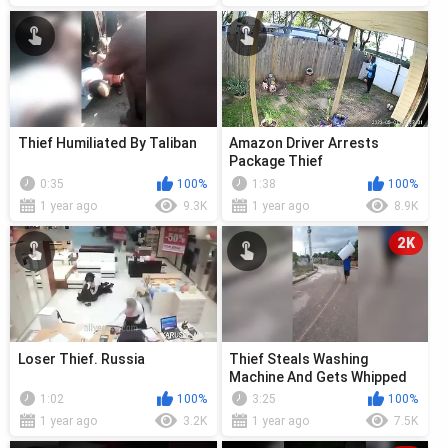
Thief Humiliated By Taliban
Amazon Driver Arrests
Package Thief
0:35
100%
1:38
100%
1 year ago
9.3K
1 year ago
8.9K
2K
Loser Thief. Russia
Thief Steals Washing
Machine And Gets Whipped
In Latest Video
1:02
100%
3:25
100%
1 year ago
3.2K
1 year ago
7.5K