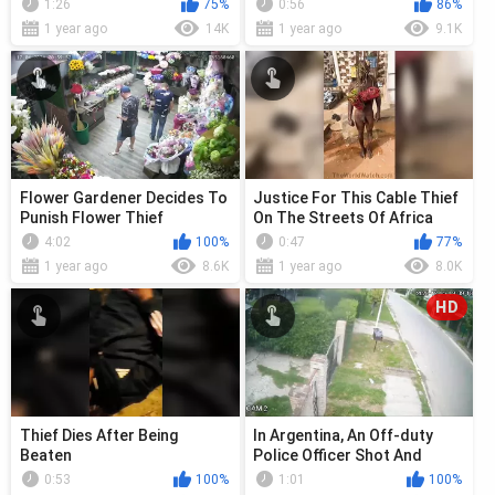
1:26
75%
0:56
86%
1 year ago
14K
1 year ago
9.1K
Flower Gardener Decides To
Justice For This Cable Thief
Punish Flower Thief
On The Streets Of Africa
4:02
100%
0:47
77%
1 year ago
8.6K
1 year ago
8.0K
HD
Thief Dies After Being
In Argentina, An Off-duty
Beaten
Police Officer Shot And
Killed A Young Thief
0:53
100%
1:01
100%