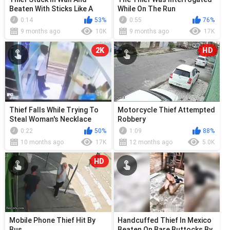
Beaten With Sticks Like A
While On The Run
Piñata
0:14
53%
0:55
76%
9 months ago
10K
9 months ago
17K
2K
HD
Thief Falls While Trying To
Motorcycle Thief Attempted
Steal Woman's Necklace
Robbery
0:22
50%
1:09
88%
10 months ago
17K
12 months ago
5.0K
HD
Mobile Phone Thief Hit By
Handcuffed Thief In Mexico
Bus
Beaten On Bare Buttocks By