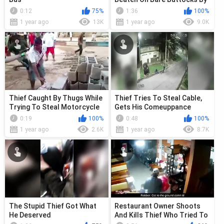
Gang
0:12
75%
1:36
100%
1 year ago
13K
1 year ago
9.0K
Thief Caught By Thugs While
Thief Tries To Steal Cable,
Trying To Steal Motorcycle
Gets His Comeuppance
0:19
100%
0:48
100%
1 year ago
2.6K
1 year ago
8.7K
The Stupid Thief Got What
Restaurant Owner Shoots
He Deserved
And Kills Thief Who Tried To
Rob Hi