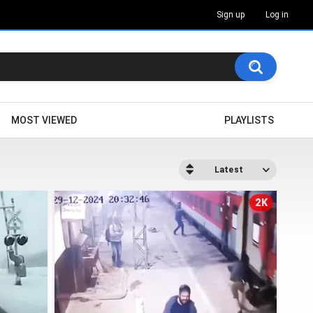
Sign up
Log in
MOST VIEWED
PLAYLISTS
Latest
2K