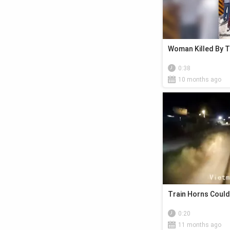
Woman Killed By T
0:38
10 months ago
Train Horns Could
0:20
11 months ago