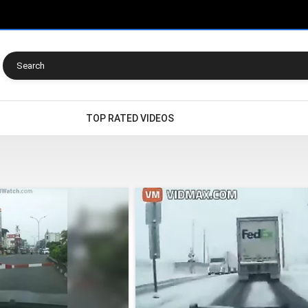
TOP RATED VIDEOS