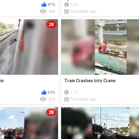
87%
0:13
40K
10 months ago
2K
in
Train Crashes Into Crane
63%
1:17
21K
10 months ago
2K