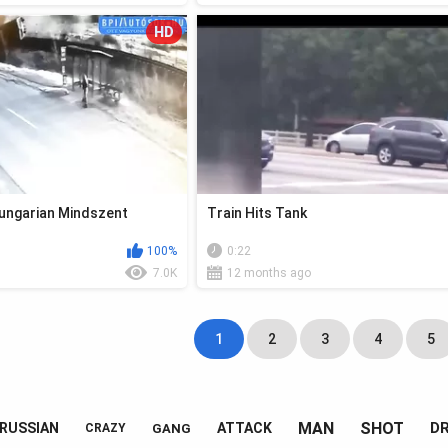
HD
Hungarian Mindszent
Train Hits Tank
100%
0:22
7.0K
12 months ago
1
2
3
4
5
MAN
SHOT
DR
RUSSIAN
ATTACK
GANG
CRAZY