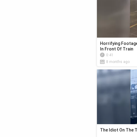
Horrifying Foota
In Front Of Train
0:41
8 months ago
The Idiot On The 