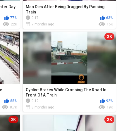
nter Day
Man Dies After Being Dragged By Passing
Train
77%
0:17
63%
22K
7 months ago
16K
2K
ue
Cyclist Brakes While Crossing The Road In
Front Of A Train
88%
0:12
92%
8.7K
8 months ago
19K
2K
2K