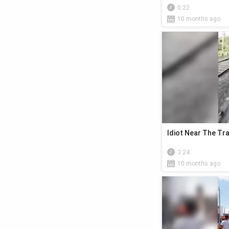
0:22
10 months ago
Idiot Near The Tra
3:24
10 months ago