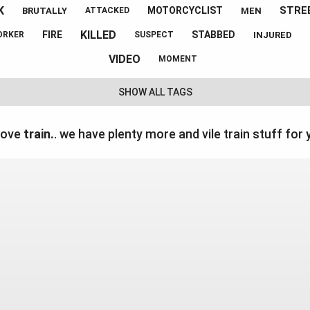
K
STRE
MOTORCYCLIST
BRUTALLY
MEN
ATTACKED
KILLED
FIRE
STABBED
INJURED
ORKER
SUSPECT
VIDEO
MOMENT
SHOW ALL TAGS
love
train.
. we have plenty more and vile train stuff for 