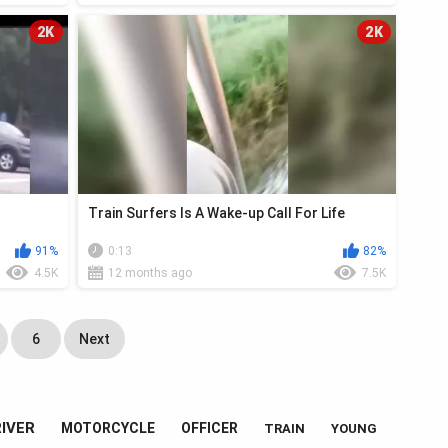
2K
2K
Train Surfers Is A Wake-up Call For Life
91%
0:13
82%
4.5K
12 months ago
7.5K
6
Next
IVER
MOTORCYCLE
OFFICER
TRAIN
YOUNG