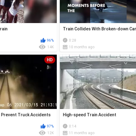
rain
Train Collides With Broken-down Car
96%
0:28
14K
10 months ago
HD
 Prevent Truck Accidents
High-speed Train Accident
97%
0:14
12K
11 months ago