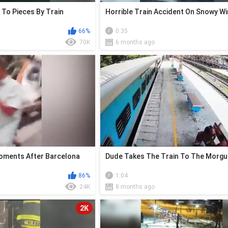
 To Pieces By Train
Horrible Train Accident On Snowy Wi
66%
0:35
70K
6 months ago
ments After Barcelona
Dude Takes The Train To The Morg
86%
1:04
24K
8 months ago
2K