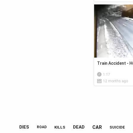
Train Accident - 
1:17
12 months ago
CAR
DIES
DEAD
KILLS
SUICIDE
ROAD