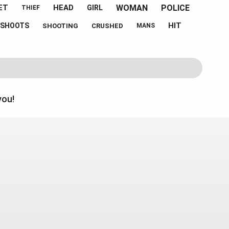
WOMAN
POLICE
ET
HEAD
GIRL
THIEF
HIT
SHOOTS
SHOOTING
CRUSHED
MANS
you!