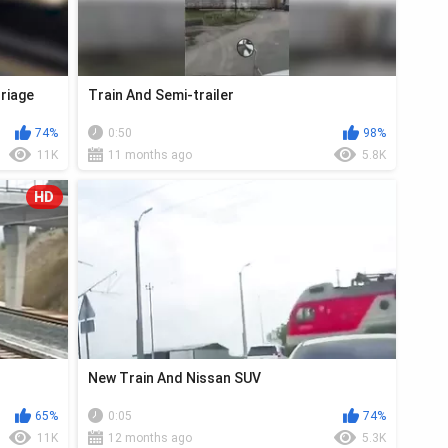
riage
Train And Semi-trailer
74%
0:50
98%
11K
11 months ago
5.8K
HD
New Train And Nissan SUV
65%
0:05
74%
11K
12 months ago
5.3K