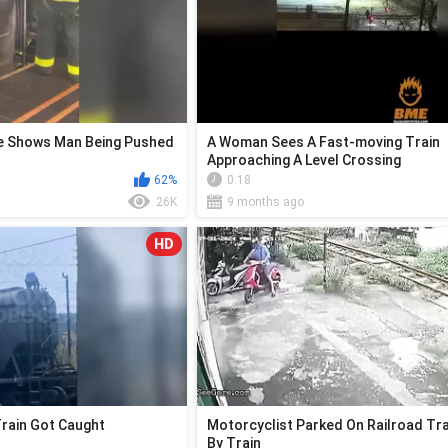
ge Shows Man Being Pushed
A Woman Sees A Fast-moving Train
Approaching A Level Crossing
62%
0:18
26K
9 months ago
HD
Train Got Caught
Motorcyclist Parked On Railroad Tra
By Train