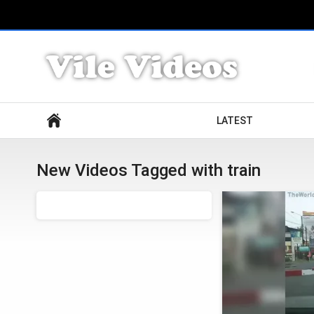
Search
LATEST
New Videos Tagged with train