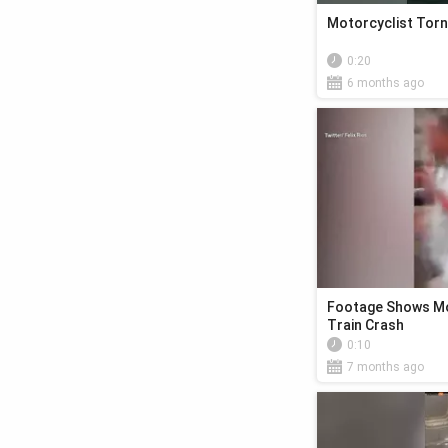
Motorcyclist Torn
0:20
6 months ago
Footage Shows Mo
Train Crash
0:10
7 months ago