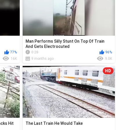
Man Performs Silly Stunt On Top Of Train
And Gets Electrocuted
77%
0:28
96%
16K
9 months ago
9.0K
HD
cks Hit
The Last Train He Would Take