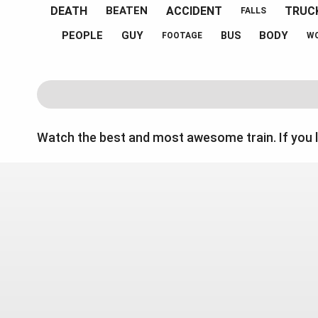
DEATH
ACCIDENT
TRUC
BEATEN
FALLS
PEOPLE
GUY
BODY
BUS
FOOTAGE
W
Watch the best and most awesome train. If you 