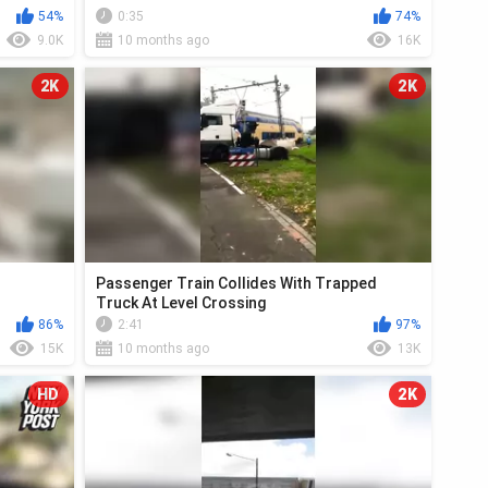
54%
0:35
74%
9.0K
10 months ago
16K
2K
2K
Passenger Train Collides With Trapped
Truck At Level Crossing
86%
2:41
97%
15K
10 months ago
13K
HD
2K